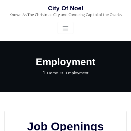
City Of Noel
Known As The Christmas City and Canoeing Capital of the Ozarks
Employment
Home
Employment
Job Openings