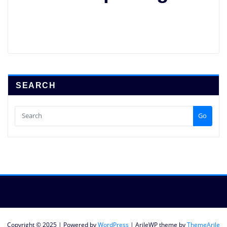
SEARCH
Go
Copyright © 2025 | Powered by
WordPress
|
ArileWP theme by
ThemeArile